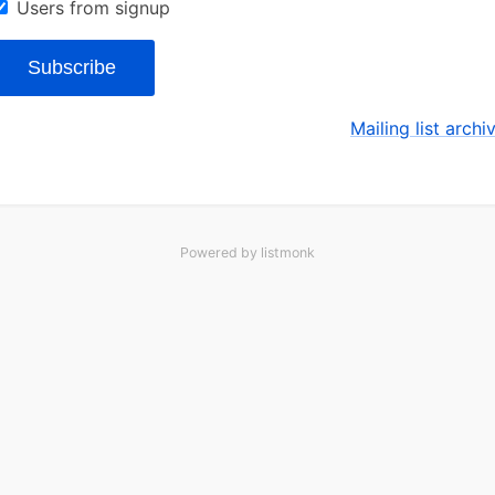
Users from signup
Subscribe
Mailing list archi
Powered by
listmonk