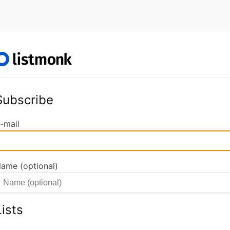
Subscribe
-mail
ame (optional)
Lists